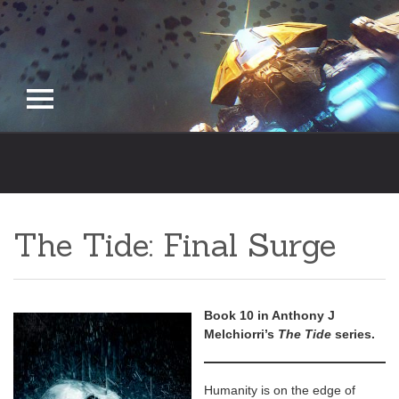
Skip
to
content
The Tide: Final Surge
Book 10 in Anthony J
Melchiorri’s
The Tide
series.
Humanity is on the edge of