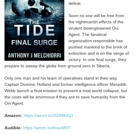
defeat.
Soon no one will be free from
the nightmarish effects of the
virulent bioengineered Oni
Agent. The fanatical
organization responsible has
pushed mankind to the brink of
extinction and is on the verge of
victory. In one final surge, they
prepare to sweep the globe from ground zero in Siberia.
Only one man and his team of operatives stand in their way.
Captain Dominic Holland and former intelligence officer Meredith
Webb launch a final mission to prevent a total world collapse, but
the costs will be enormous if they are to save humanity from the
Oni Agent.
Amazon:
https://amzn.to/2GRMzhO
Audible:
https://amzn.to/4nocM9T