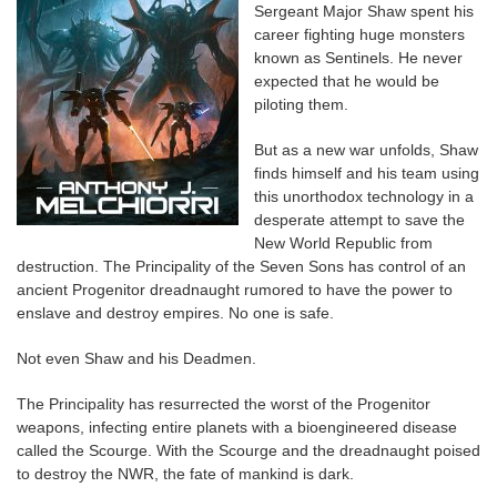
Sergeant Major Shaw spent his
career fighting huge monsters
known as Sentinels. He never
expected that he would be
piloting them.
But as a new war unfolds, Shaw
finds himself and his team using
this unorthodox technology in a
desperate attempt to save the
New World Republic from
destruction. The Principality of the Seven Sons has control of an
ancient Progenitor dreadnaught rumored to have the power to
enslave and destroy empires. No one is safe.
Not even Shaw and his Deadmen.
The Principality has resurrected the worst of the Progenitor
weapons, infecting entire planets with a bioengineered disease
called the Scourge. With the Scourge and the dreadnaught poised
to destroy the NWR, the fate of mankind is dark.