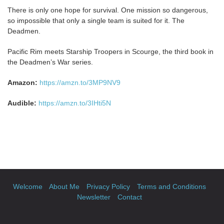
There is only one hope for survival. One mission so dangerous,
so impossible that only a single team is suited for it. The
Deadmen.
Pacific Rim meets Starship Troopers in Scourge, the third book in
the Deadmen’s War series.
Amazon:
https://amzn.to/3MP9NV9
Audible:
https://amzn.to/3IHti5N
Welcome
About Me
Privacy Policy
Terms and Conditions
Newsletter
Contact