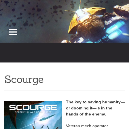
Skip
to
content
Scourge
The key to saving humanity—
or dooming it—is in the
hands of the enemy.
Veteran mech operator