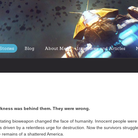
Stories
Blog
About Me
Interviews and Articles
rkness was behind them. They were wrong.
tating bioweapon changed the face of humanity. Innocent people were
 driven by a relentless urge for destruction. Now the survivors struggle
the remains of a shattered America.