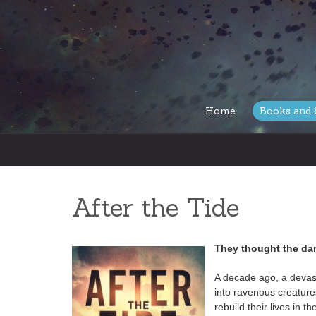
Skip
Home
Books and 
to
content
After the Tide
They thought the da
A decade ago, a devas
into ravenous creatures
rebuild their lives in 