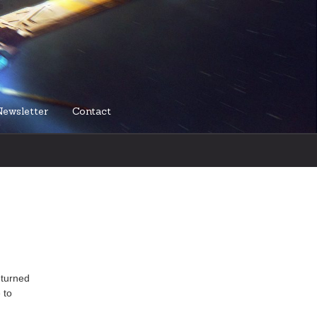
Newsletter
Contact
 turned
 to