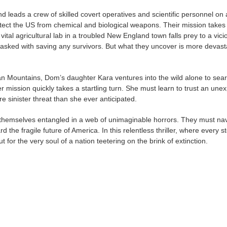
d leads a crew of skilled covert operatives and scientific personnel on 
otect the US from chemical and biological weapons. Their mission takes
ital agricultural lab in a troubled New England town falls prey to a vici
tasked with saving any survivors. But what they uncover is more devast
n Mountains, Dom’s daughter Kara ventures into the wild alone to sear
 mission quickly takes a startling turn. She must learn to trust an une
re sinister threat than she ever anticipated.
 themselves entangled in a web of unimaginable horrors. They must na
the fragile future of America. In this relentless thriller, where every s
t for the very soul of a nation teetering on the brink of extinction.