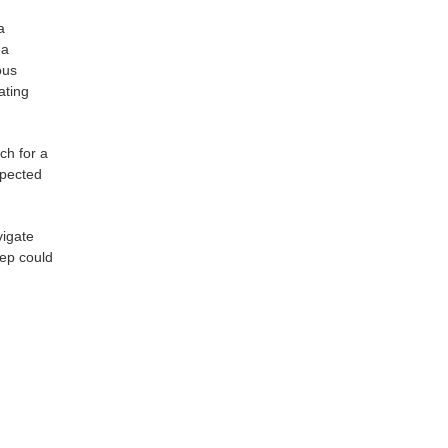
a
 a
ous
ating
ch for a
xpected
vigate
tep could