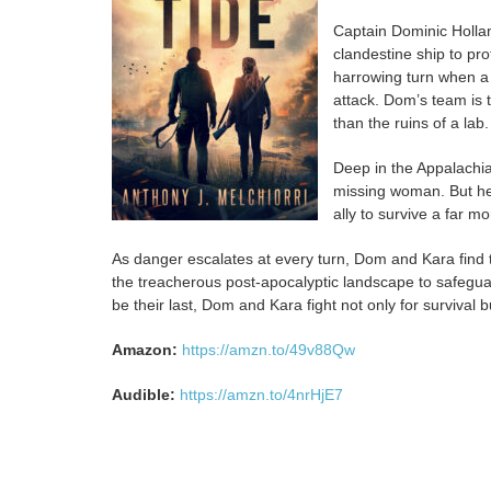
Captain Dominic Hollan
clandestine ship to pr
harrowing turn when a v
attack. Dom’s team is 
than the ruins of a lab.
Deep in the Appalachia
missing woman. But her
ally to survive a far mo
As danger escalates at every turn, Dom and Kara find
the treacherous post-apocalyptic landscape to safeguard 
be their last, Dom and Kara fight not only for survival bu
Amazon:
https://amzn.to/49v88Qw
Audible:
https://amzn.to/4nrHjE7